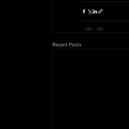
Recent Posts