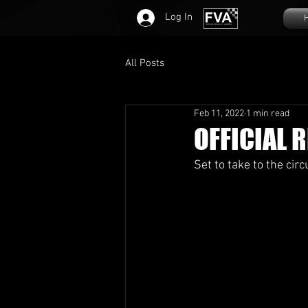
Log In
All Posts
Feb 11, 2022
1 min read
OFFICIAL R
Set to take to the circu