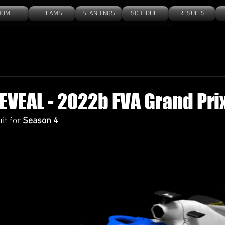
HOME
TEAMS
STANDINGS
SCHEDULE
RESULTS
EVEAL - 2022b FVA Grand Prix
it for 
Season 4