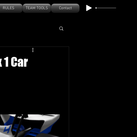
RULES
TEAM TOOLS
Contact
 1 Car