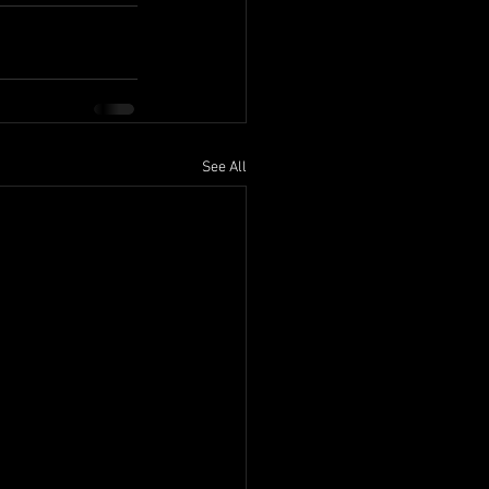
See All