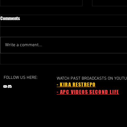
Comments
Write a comment...
GRAND PRIX 1 - 2024a
GRAND PRIX 1 
Liechtenstein Grand Prix
Grand Prix
FOLLOW US HERE:
WATCH PAST BROADCASTS ON YOUTU
- KIRA RESTREPO
- APC VIDEOS SECOND LIFE