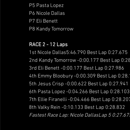
P5 Pasta Lopez
P6 Nicole Dallas
P7 Eli Benett
P8 Kandy Tomorrow
RACE 2 - 12 Laps
1st Nicole Dallas5:46.790 Best Lap 0:27.675
2nd Kandy Tomorrow -0:00.177 Best Lap 0:2
3rd Eli Benett -0:00.177 Best Lap 0:27.986
4th Emmy Bloobury -0:00.309 Best Lap 0:28
5th Jesus Crisp -0:00.622 Best Lap 0:27.941
6th Pasta Lopez -0:04.266 Best Lap 0:28.103
7th Ellie Firanelli -0:04.466 Best Lap 0:28.20
8th Valky Rein -0:10.133 Best Lap 0:28.832
Fastest Race Lap: Nicole DallasLap 5 0:27.67