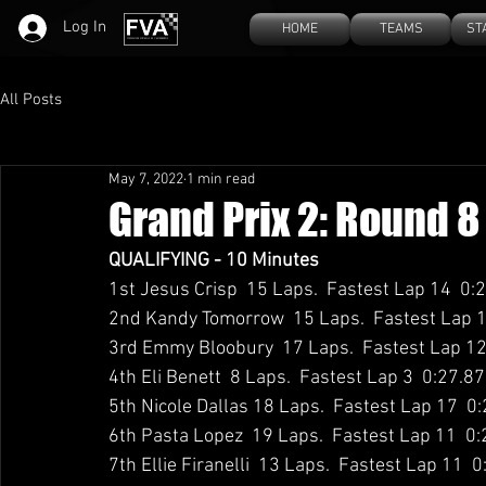
Log In
HOME
TEAMS
ST
All Posts
May 7, 2022
1 min read
Grand Prix 2: Round 8
QUALIFYING - 10 Minutes
1st Jesus Crisp  15 Laps.  Fastest Lap 14  0:
2nd Kandy Tomorrow  15 Laps.  Fastest Lap 1
3rd Emmy Bloobury  17 Laps.  Fastest Lap 12
4th Eli Benett  8 Laps.  Fastest Lap 3  0:27.8
5th Nicole Dallas 18 Laps.  Fastest Lap 17  0
6th Pasta Lopez  19 Laps.  Fastest Lap 11  0
7th Ellie Firanelli  13 Laps.  Fastest Lap 11  