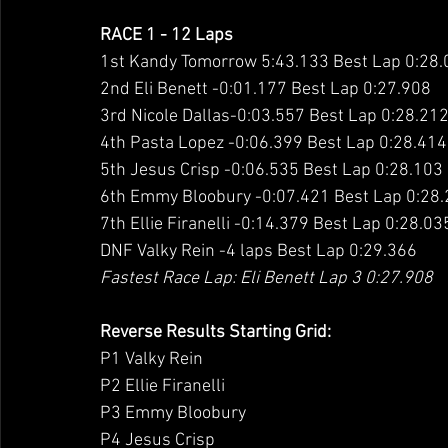
RACE 1 - 12 Laps
1st Kandy Tomorrow 5:43.133 Best Lap 0:28
2nd Eli Benett -0:01.177 Best Lap 0:27.908
3rd Nicole Dallas-0:03.557 Best Lap 0:28.21
4th Pasta Lopez -0:06.399 Best Lap 0:28.414
5th Jesus Crisp -0:06.535 Best Lap 0:28.103
6th Emmy Bloobury -0:07.421 Best Lap 0:28
7th Ellie Firanelli -0:14.379 Best Lap 0:28.03
DNF Valky Rein -4 laps Best Lap 0:29.366
Fastest Race Lap: Eli Benett Lap 3 0:27.908
Reverse Results Starting Grid:
P1 Valky Rein
P2 Ellie Firanelli
P3 Emmy Bloobury
P4 Jesus Crisp