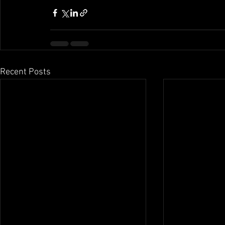
Recent Posts