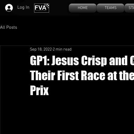
Log In
HOME
TEAMS
ST
All Posts
Sep 18, 2022
2 min read
GP1: Jesus Crisp and
Their First Race at t
Prix