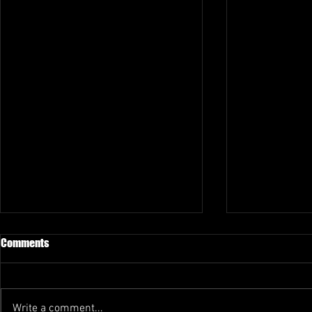
Comments
Write a comment...