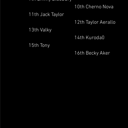
                                	10th Cherno Nova
11th Jack Taylor
                                	12th Taylor Aerallo
13th Valky
                                	14th Kuroda0
15th Tony
                                	16th Becky Aker