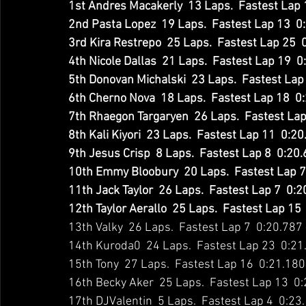
1st Andres Macakerly  13 Laps.  Fastest Lap 
2nd Pasta Lopez  19 Laps.  Fastest Lap 13  0
3rd Kira Restrepo  25 Laps.  Fastest Lap 25  
4th Nicole Dallas  21 Laps.  Fastest Lap 19  
5th Donovan Michalski  23 Laps.  Fastest Lap 
6th Cherno Nova  18 Laps.  Fastest Lap 18  0
7th Rhaegon Targaryen  26 Laps.  Fastest Lap
8th Kali Kiyori  23 Laps.  Fastest Lap 11  0:2
9th Jesus Crisp  8 Laps.  Fastest Lap 8  0:20
10th Emmy Bloobury  20 Laps.  Fastest Lap 7
11th Jack Taylor  26 Laps.  Fastest Lap 7  0:
12th Taylor Aerallo  25 Laps.  Fastest Lap 15
13th Valky  26 Laps.  Fastest Lap 7  0:20.787
14th Kuroda0  24 Laps.  Fastest Lap 23  0:21
15th Tony  27 Laps.  Fastest Lap 16  0:21.180
16th Becky Aker  25 Laps.  Fastest Lap 13  0
17th DJValentin  5 Laps.  Fastest Lap 4  0:23