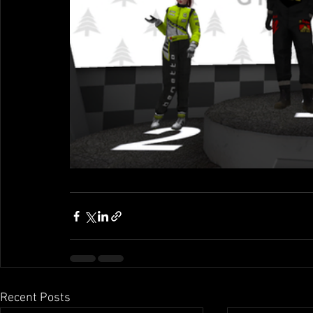
Recent Posts