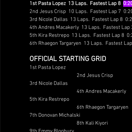
1st Pasta Lopez  13 Laps.  Fastest Lap 8  
0:2
2nd Jesus Crisp  10 Laps.  Fastest Lap 7  0:2
3rd Nicole Dallas  13 Laps.  Fastest Lap 8  0:
4th Andres Macakerly  13 Laps.  Fastest Lap 
5th Kira Restrepo  13 Laps.  Fastest Lap 8  0
6th Rhaegon Targaryen  13 Laps.  Fastest Lap
OFFICIAL STARTING GRID
1st Pasta Lopez
                                	2nd Jesus Crisp
3rd Nicole Dallas
                                	4th Andres Macakerly
5th Kira Restrepo
                                	6th Rhaegon Targaryen
7th Donovan Michalski
                                	8th Kali Kiyori
9th Emmy Bloobury