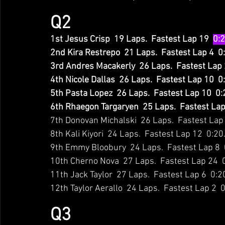
Q2
1st Jesus Crisp  19 Laps.  Fastest Lap 19  
0:
2nd Kira Restrepo  21 Laps.  Fastest Lap 4  0
3rd Andres Macakerly  26 Laps.  Fastest Lap 
4th Nicole Dallas  26 Laps.  Fastest Lap 10  
5th Pasta Lopez  26 Laps.  Fastest Lap 10  0
6th Rhaegon Targaryen  25 Laps.  Fastest Lap
7th Donovan Michalski  26 Laps.  Fastest Lap
8th Kali Kiyori  24 Laps.  Fastest Lap 12  0:2
9th Emmy Bloobury  24 Laps.  Fastest Lap 8  
10th Cherno Nova  27 Laps.  Fastest Lap 24  
11th Jack Taylor  27 Laps.  Fastest Lap 6  0:
12th Taylor Aerallo  24 Laps.  Fastest Lap 2  
Q3