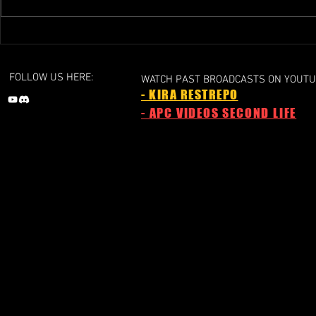
GRAND PRIX 1 - 2024a
GRAND PRIX 1 
Liechtenstein Grand Prix
Grand Prix
FOLLOW US HERE:
WATCH PAST BROADCASTS ON YOUTU
- KIRA RESTREPO
- APC VIDEOS SECOND LIFE