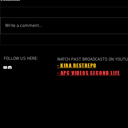
Write a comment...
GRAND PRIX 1 - 2024a
GRAND PRIX 1 
Liechtenstein Grand Prix
Grand Prix
FOLLOW US HERE:
WATCH PAST BROADCASTS ON YOUTU
- KIRA RESTREPO
- APC VIDEOS SECOND LIFE