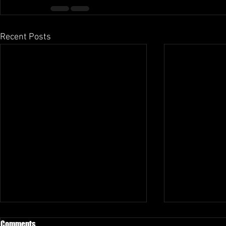
Recent Posts
Comments