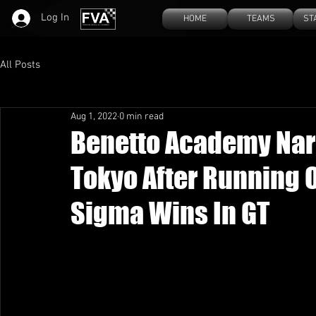
Log In
HOME
TEAMS
ST
All Posts
Aug 1, 2022
0 min read
Benetto Academy Narr
Tokyo After Running 
Sigma Wins In GT