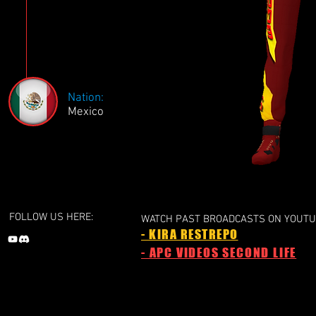
Nation:
Mexico
FOLLOW US HERE:
WATCH PAST BROADCASTS ON YOUTU
- KIRA RESTREPO
- APC VIDEOS SECOND LIFE