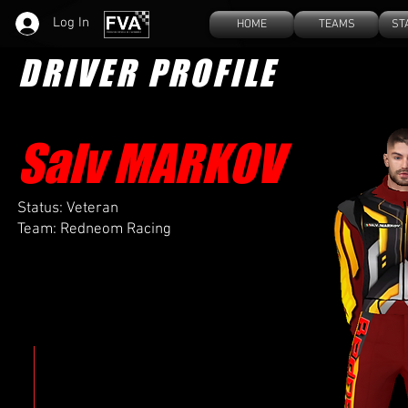
Log In
HOME
TEAMS
ST
DRIVER PROFILE
Salv M
ARKOV
Status: Veteran
Team: Redneom Racing