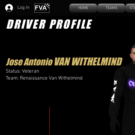
Log In
HOME
TEAMS
ST
DRIVER PROFILE
VAN WITHELMIND​
Jose Antonio
Status: Veteran
Team: Renaissance Van Withelmind