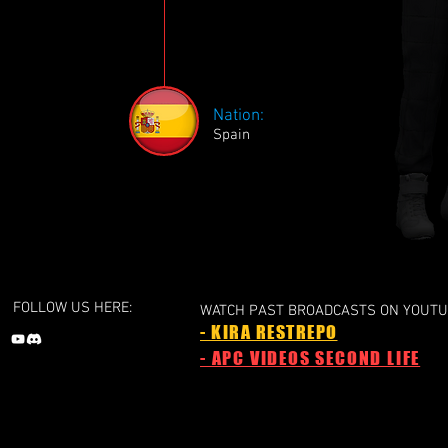
Nation:
Spain
FOLLOW US HERE:
WATCH PAST BROADCASTS ON YOUTU
- KIRA RESTREPO
- APC VIDEOS SECOND LIFE